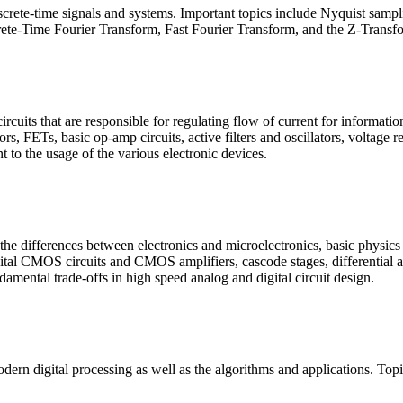
crete-time signals and systems. Important topics include Nyquist samplin
rete-Time Fourier Transform, Fast Fourier Transform, and the Z-Transf
circuits that are responsible for regulating flow of current for informat
tors, FETs, basic op-amp circuits, active filters and oscillators, voltage 
t to the usage of the various electronic devices.
 the differences between electronics and microelectronics, basic physics 
ital CMOS circuits and CMOS amplifiers, cascode stages, differential amp
ntal trade-offs in high speed analog and digital circuit design.
ern digital processing as well as the algorithms and applications. Topi