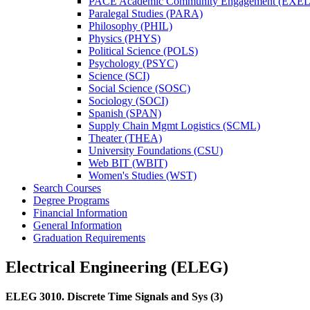
PACE Academic Community Engagement (EXEL
Paralegal Studies (PARA)
Philosophy (PHIL)
Physics (PHYS)
Political Science (POLS)
Psychology (PSYC)
Science (SCI)
Social Science (SOSC)
Sociology (SOCI)
Spanish (SPAN)
Supply Chain Mgmt Logistics (SCML)
Theater (THEA)
University Foundations (CSU)
Web BIT (WBIT)
Women's Studies (WST)
Search Courses
Degree Programs
Financial Information
General Information
Graduation Requirements
Electrical Engineering (ELEG)
ELEG 3010.
Discrete Time Signals and Sys
(3)