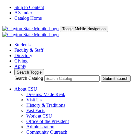
Skip to Content
AZ Index
Catalog Home
Toggle Mobile Navigation
Students
Faculty & Staff
Directory
Giving
Apply
Search Toggle
Search Catalog
Submit search
About CSU
Dreams. Made Real.
Visit Us
History & Traditions
Fast Facts
Work at CSU
Office of the President
Administration
Community Outreach