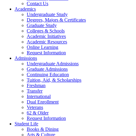
Contact Us
Academics
Undergraduate Study
Degrees, Majors & Certificates
Graduate Study
Colleges & Schools
Academic Initiatives
Academic Resources
Online Learning
Request Information
Admissions
Undergraduate Admissions
Graduate Admissions
Continuing Education
Tuition, Aid, & Scholarships
Freshman
Transfer
International
Dual Enrollment
Veterans
62 & Older
Request Information
Student Life
Books & Dining
Arts & Culture