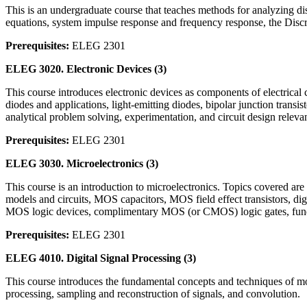
This is an undergraduate course that teaches methods for analyzing dis
equations, system impulse response and frequency response, the Disc
Prerequisites:
ELEG 2301
ELEG 3020.
Electronic Devices
(3)
This course introduces electronic devices as components of electrical 
diodes and applications, light-emitting diodes, bipolar junction transis
analytical problem solving, experimentation, and circuit design relevan
Prerequisites:
ELEG 2301
ELEG 3030.
Microelectronics
(3)
This course is an introduction to microelectronics. Topics covered are
models and circuits, MOS capacitors, MOS field effect transistors, dig
MOS logic devices, complimentary MOS (or CMOS) logic gates, fundame
Prerequisites:
ELEG 2301
ELEG 4010.
Digital Signal Processing
(3)
This course introduces the fundamental concepts and techniques of mod
processing, sampling and reconstruction of signals, and convolution.