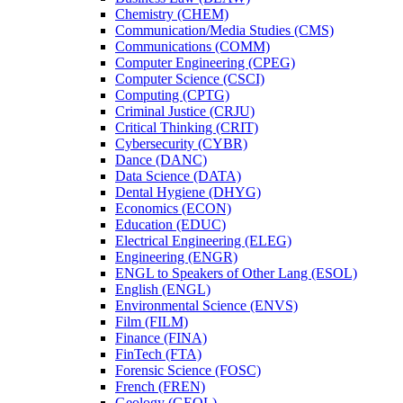
Chemistry (CHEM)
Communication/​Media Studies (CMS)
Communications (COMM)
Computer Engineering (CPEG)
Computer Science (CSCI)
Computing (CPTG)
Criminal Justice (CRJU)
Critical Thinking (CRIT)
Cybersecurity (CYBR)
Dance (DANC)
Data Science (DATA)
Dental Hygiene (DHYG)
Economics (ECON)
Education (EDUC)
Electrical Engineering (ELEG)
Engineering (ENGR)
ENGL to Speakers of Other Lang (ESOL)
English (ENGL)
Environmental Science (ENVS)
Film (FILM)
Finance (FINA)
FinTech (FTA)
Forensic Science (FOSC)
French (FREN)
Geology (GEOL)