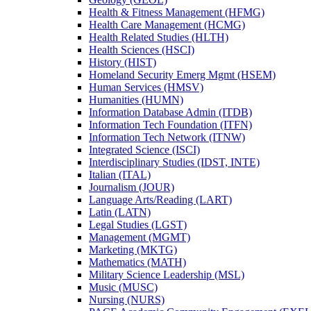
Health &​ Fitness Management (HFMG)
Health Care Management (HCMG)
Health Related Studies (HLTH)
Health Sciences (HSCI)
History (HIST)
Homeland Security Emerg Mgmt (HSEM)
Human Services (HMSV)
Humanities (HUMN)
Information Database Admin (ITDB)
Information Tech Foundation (ITFN)
Information Tech Network (ITNW)
Integrated Science (ISCI)
Interdisciplinary Studies (IDST, INTE)
Italian (ITAL)
Journalism (JOUR)
Language Arts/​Reading (LART)
Latin (LATN)
Legal Studies (LGST)
Management (MGMT)
Marketing (MKTG)
Mathematics (MATH)
Military Science Leadership (MSL)
Music (MUSC)
Nursing (NURS)