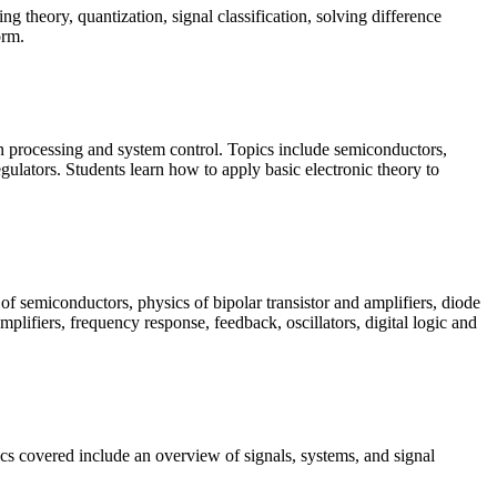
g theory, quantization, signal classification, solving difference
orm.
ion processing and system control. Topics include semiconductors,
regulators. Students learn how to apply basic electronic theory to
of semiconductors, physics of bipolar transistor and amplifiers, diode
lifiers, frequency response, feedback, oscillators, digital logic and
cs covered include an overview of signals, systems, and signal