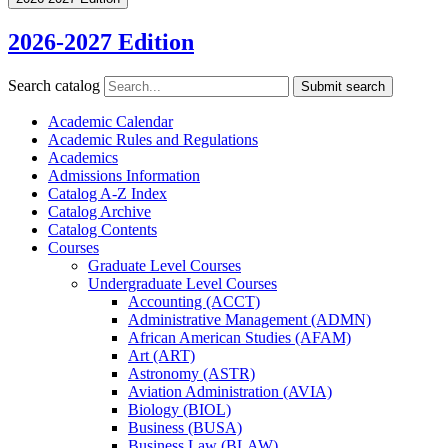
2026-2027 Edition
Search catalog
Submit search
Academic Calendar
Academic Rules and Regulations
Academics
Admissions Information
Catalog A-​Z Index
Catalog Archive
Catalog Contents
Courses
Graduate Level Courses
Undergraduate Level Courses
Accounting (ACCT)
Administrative Management (ADMN)
African American Studies (AFAM)
Art (ART)
Astronomy (ASTR)
Aviation Administration (AVIA)
Biology (BIOL)
Business (BUSA)
Business Law (BLAW)