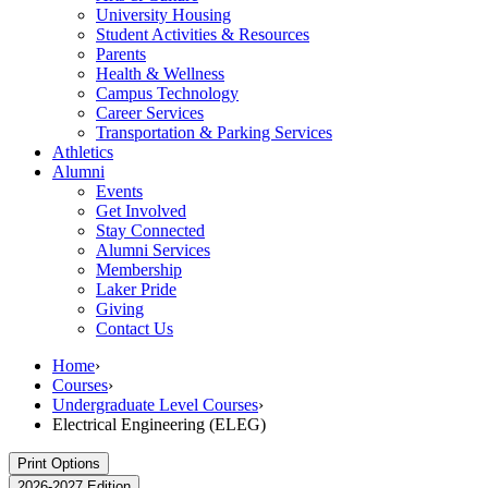
University Housing
Student Activities & Resources
Parents
Health & Wellness
Campus Technology
Career Services
Transportation & Parking Services
Athletics
Alumni
Events
Get Involved
Stay Connected
Alumni Services
Membership
Laker Pride
Giving
Contact Us
Home
›
Courses
›
Undergraduate Level Courses
›
Electrical Engineering (ELEG)
Print Options
2026-2027 Edition