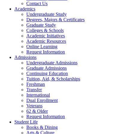
Contact Us
Academics
Undergraduate Study
Degrees, Majors & Certificates
Graduate Study
Colleges & Schools
Academic Initiatives
Academic Resources
Online Learning
Request Information
Admissions
Undergraduate Admissions
Graduate Admissions
Continuing Education
Tuition, Aid, & Scholarships
Freshman
Transfer
International
Dual Enrollment
Veterans
62 & Older
Request Information
Student Life
Books & Dining
Arts & Culture