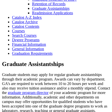
Retention of Records
Graduate Assistantships
Readmission Applications
Catalog A-​Z Index
Catalog Archive
Catalog Contents
Courses
Search Courses
Degree Programs
Financial Information
General Information
Graduation Requirements
Graduate Assistantships
Graduate students may apply for regular graduate assistantships
through their academic program. Awards can vary by department.
GA’s are required to work between 10 to 20 hours per week and
also may receive tuition assistance and/or a monthly stipend. Contact
the
graduate program director
of your academic program for more
information. Additionally, academic and other departments on
campus may offer opportunities for qualified students who have
been accepted into one of the graduate degree programs to work as
laboratory, research, teaching or general graduate assistants.