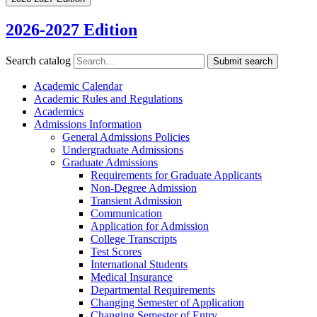
2026-2027 Edition
Search catalog
Submit search
Academic Calendar
Academic Rules and Regulations
Academics
Admissions Information
General Admissions Policies
Undergraduate Admissions
Graduate Admissions
Requirements for Graduate Applicants
Non-​Degree Admission
Transient Admission
Communication
Application for Admission
College Transcripts
Test Scores
International Students
Medical Insurance
Departmental Requirements
Changing Semester of Application
Changing Semester of Entry