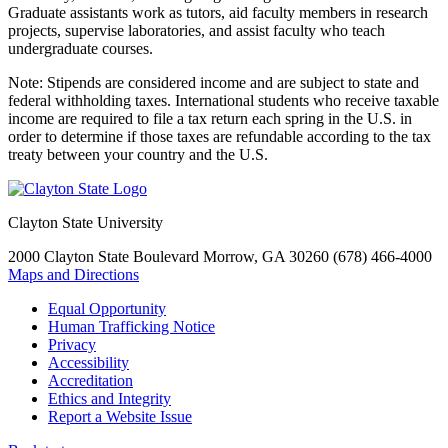
Graduate assistants work as tutors, aid faculty members in research
projects, supervise laboratories, and assist faculty who teach
undergraduate courses.
Note: Stipends are considered income and are subject to state and
federal withholding taxes. International students who receive taxable
income are required to file a tax return each spring in the U.S. in
order to determine if those taxes are refundable according to the tax
treaty between your country and the U.S.
Clayton State University
2000 Clayton State Boulevard
Morrow, GA 30260
(678) 466-4000
Maps and Directions
Equal Opportunity
Human Trafficking Notice
Privacy
Accessibility
Accreditation
Ethics and Integrity
Report a Website Issue