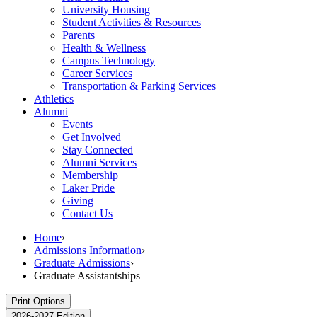
University Housing
Student Activities & Resources
Parents
Health & Wellness
Campus Technology
Career Services
Transportation & Parking Services
Athletics
Alumni
Events
Get Involved
Stay Connected
Alumni Services
Membership
Laker Pride
Giving
Contact Us
Home
›
Admissions Information
›
Graduate Admissions
›
Graduate Assistantships
Print Options
2026-2027 Edition