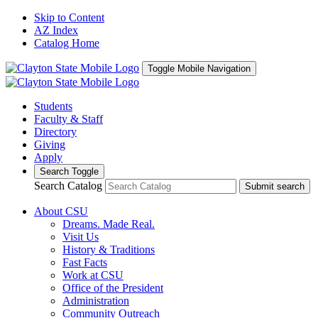
Skip to Content
AZ Index
Catalog Home
Toggle Mobile Navigation
Students
Faculty & Staff
Directory
Giving
Apply
Search Toggle
Search Catalog
Submit search
About CSU
Dreams. Made Real.
Visit Us
History & Traditions
Fast Facts
Work at CSU
Office of the President
Administration
Community Outreach