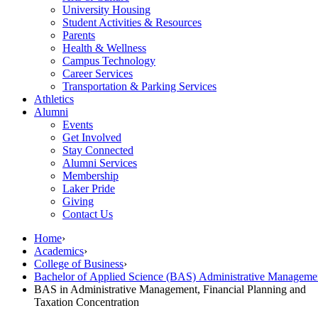
University Housing
Student Activities & Resources
Parents
Health & Wellness
Campus Technology
Career Services
Transportation & Parking Services
Athletics
Alumni
Events
Get Involved
Stay Connected
Alumni Services
Membership
Laker Pride
Giving
Contact Us
Home
›
Academics
›
College of Business
›
Bachelor of Applied Science (BAS) Administrative Managem
BAS in Administrative Management, Financial Planning and
Taxation Concentration