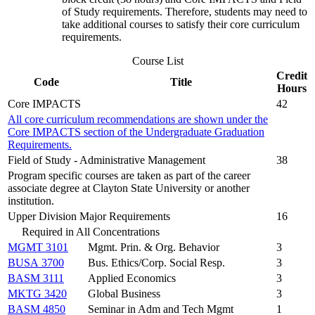
of Study requirements. Therefore, students may need to
take additional courses to satisfy their core curriculum
requirements.
Course List
Credit
Code
Title
Hours
Core IMPACTS
42
All core curriculum recommendations are shown under the
Core IMPACTS section of the Undergraduate Graduation
Requirements.
Field of Study - Administrative Management
38
Program specific courses are taken as part of the career
associate degree at Clayton State University or another
institution.
Upper Division Major Requirements
16
Required in All Concentrations
MGMT 3101
Mgmt. Prin. & Org. Behavior
3
BUSA 3700
Bus. Ethics/Corp. Social Resp.
3
BASM 3111
Applied Economics
3
MKTG 3420
Global Business
3
BASM 4850
Seminar in Adm and Tech Mgmt
1