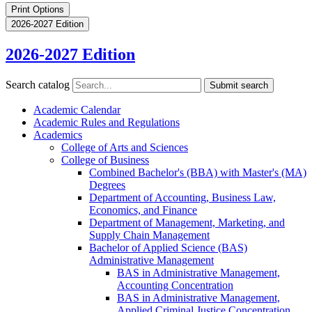
Print Options
2026-2027 Edition
2026-2027 Edition
Search catalog
Submit search
Academic Calendar
Academic Rules and Regulations
Academics
College of Arts and Sciences
College of Business
Combined Bachelor's (BBA) with Master's (MA)
Degrees
Department of Accounting, Business Law,
Economics, and Finance
Department of Management, Marketing, and
Supply Chain Management
Bachelor of Applied Science (BAS)
Administrative Management
BAS in Administrative Management,
Accounting Concentration
BAS in Administrative Management,
Applied Criminal Justice Concentration