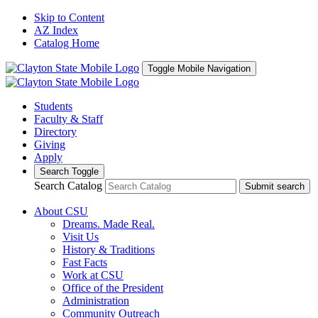
Skip to Content
AZ Index
Catalog Home
Toggle Mobile Navigation
Students
Faculty & Staff
Directory
Giving
Apply
Search Toggle
Search Catalog
Submit search
About CSU
Dreams. Made Real.
Visit Us
History & Traditions
Fast Facts
Work at CSU
Office of the President
Administration
Community Outreach