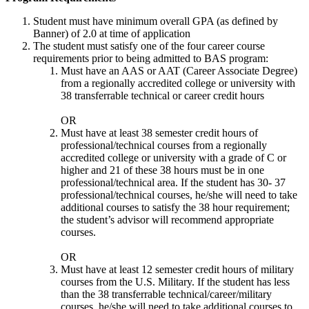
Student must have minimum overall GPA (as defined by
Banner) of 2.0 at time of application
The student must satisfy one of the four career course
requirements prior to being admitted to BAS program:
Must have an AAS or AAT (Career Associate Degree)
from a regionally accredited college or university with
38 transferrable technical or career credit hours
OR
Must have at least 38 semester credit hours of
professional/technical courses from a regionally
accredited college or university with a grade of C or
higher and 21 of these 38 hours must be in one
professional/technical area. If the student has 30- 37
professional/technical courses, he/she will need to take
additional courses to satisfy the 38 hour requirement;
the student’s advisor will recommend appropriate
courses.
OR
Must have at least 12 semester credit hours of military
courses from the U.S. Military. If the student has less
than the 38 transferrable technical/career/military
courses, he/she will need to take additional courses to