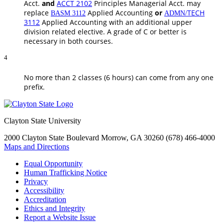
Acct.
and
ACCT 2102
Principles Managerial Acct.
may
replace
Applied Accounting
or
TECH
BASM 3112
ADMN/
3112
Applied Accounting
with an additional upper
division related elective. A grade of C or better is
necessary in both courses.
4
No more than 2 classes (6 hours) can come from any one
prefix.
Clayton State University
2000 Clayton State Boulevard
Morrow, GA 30260
(678) 466-4000
Maps and Directions
Equal Opportunity
Human Trafficking Notice
Privacy
Accessibility
Accreditation
Ethics and Integrity
Report a Website Issue