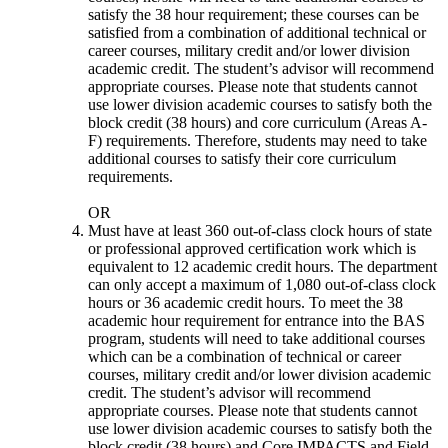
satisfy the 38 hour requirement; these courses can be
satisfied from a combination of additional technical or
career courses, military credit and/or lower division
academic credit. The student’s advisor will recommend
appropriate courses. Please note that students cannot
use lower division academic courses to satisfy both the
block credit (38 hours) and core curriculum (Areas A-
F) requirements. Therefore, students may need to take
additional courses to satisfy their core curriculum
requirements.
OR
Must have at
least 360 out-of-class clock hours of state
or professional approved certification work which is
equivalent to 12 academic credit hours. The department
can only accept a maximum of 1,080 out-of-class clock
hours or 36 academic credit hours. To meet the 38
academic hour requirement for entrance into the BAS
program, s
tudents will need to take additional courses
which can be a combination of technical or career
courses, military credit and/or lower division academic
credit. The student’s advisor will recommend
appropriate courses. Please note that students cannot
use lower division academic courses to satisfy both the
block credit (38 hours) and Core IMPACTS and Field