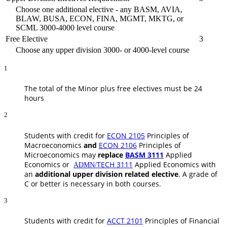
Choose one additional elective - any BASM, AVIA,
BLAW, BUSA, ECON, FINA, MGMT, MKTG, or
SCML 3000-4000 level course
Free Elective
3
Choose any upper division 3000- or 4000-level course
1
The total of the Minor plus free electives must be 24
hours
2
Students with credit for
ECON 2105
Principles of
Macroeconomics
and
ECON 2106
Principles of
Microeconomics
may
replace
BASM 3111
Applied
Economics
or
TECH 3111
Applied Economics
with
ADMN/
an
additional upper division related elective
. A grade of
C or better is necessary in both courses.
3
Students with credit for
ACCT 2101
Principles of Financial