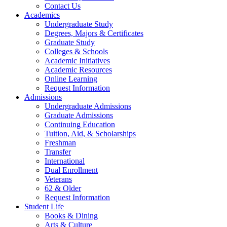
Contact Us
Academics
Undergraduate Study
Degrees, Majors & Certificates
Graduate Study
Colleges & Schools
Academic Initiatives
Academic Resources
Online Learning
Request Information
Admissions
Undergraduate Admissions
Graduate Admissions
Continuing Education
Tuition, Aid, & Scholarships
Freshman
Transfer
International
Dual Enrollment
Veterans
62 & Older
Request Information
Student Life
Books & Dining
Arts & Culture