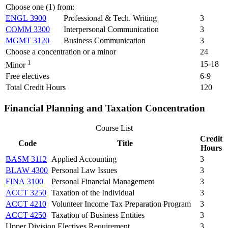
Choose one (1) from:
ENGL 3900
Professional & Tech. Writing
3
COMM 3300
Interpersonal Communication
3
MGMT 3120
Business Communication
3
Choose a concentration or a minor
24
1
15-18
Minor
Free electives
6-9
Total Credit Hours
120
Financial Planning and Taxation Concentration
Course List
Credit
Code
Title
Hours
BASM 3112
Applied Accounting
3
BLAW 4300
Personal Law Issues
3
FINA 3100
Personal Financial Management
3
ACCT 3250
Taxation of the Individual
3
ACCT 4210
Volunteer Income Tax Preparation Program
3
ACCT 4250
Taxation of Business Entities
3
Upper Division Electives Requirement
3