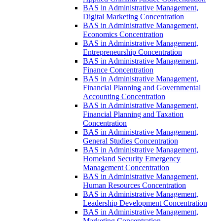
BAS in Administrative Management,
Digital Marketing Concentration
BAS in Administrative Management,
Economics Concentration
BAS in Administrative Management,
Entrepreneurship Concentration
BAS in Administrative Management,
Finance Concentration
BAS in Administrative Management,
Financial Planning and Governmental
Accounting Concentration
BAS in Administrative Management,
Financial Planning and Taxation
Concentration
BAS in Administrative Management,
General Studies Concentration
BAS in Administrative Management,
Homeland Security Emergency
Management Concentration
BAS in Administrative Management,
Human Resources Concentration
BAS in Administrative Management,
Leadership Development Concentration
BAS in Administrative Management,
Marketing Concentration