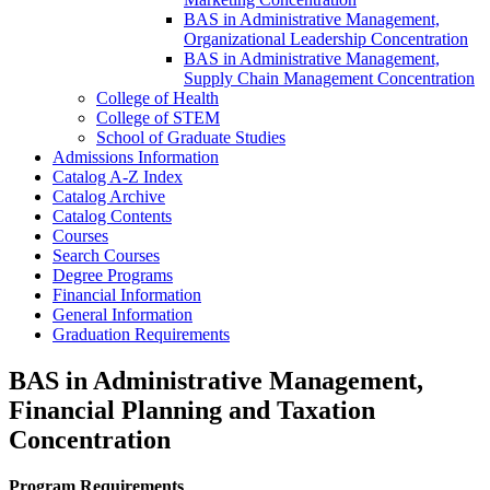
BAS in Administrative Management,
Organizational Leadership Concentration
BAS in Administrative Management,
Supply Chain Management Concentration
College of Health
College of STEM
School of Graduate Studies
Admissions Information
Catalog A-​Z Index
Catalog Archive
Catalog Contents
Courses
Search Courses
Degree Programs
Financial Information
General Information
Graduation Requirements
BAS in Administrative Management,
Financial Planning and Taxation
Concentration
Program Requirements